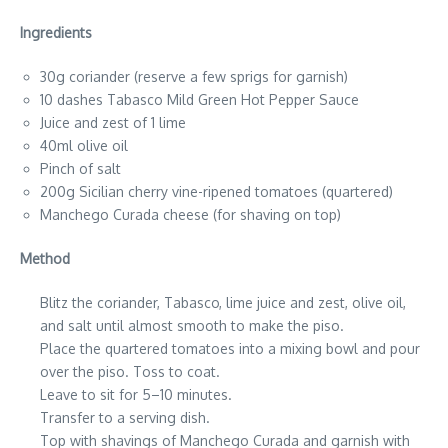
Ingredients
30g coriander (reserve a few sprigs for garnish)
10 dashes Tabasco Mild Green Hot Pepper Sauce
Juice and zest of 1 lime
40ml olive oil
Pinch of salt
200g Sicilian cherry vine-ripened tomatoes (quartered)
Manchego Curada cheese (for shaving on top)
Method
Blitz the coriander, Tabasco, lime juice and zest, olive oil,
and salt until almost smooth to make the piso.
Place the quartered tomatoes into a mixing bowl and pour
over the piso. Toss to coat.
Leave to sit for 5–10 minutes.
Transfer to a serving dish.
Top with shavings of Manchego Curada and garnish with