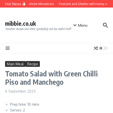
Skip to content
Hot News
Turkey Winter Minestrone
Pastrami and Gherkin with Honey and M
mibbie.co.uk
Menu
Random recipes and other (probably) not too useful stuff
Main Meal
Recipe
Tomato Salad with Green Chilli
Piso and Manchego
6 September 2025
Prep time: 10 mins
Serves: 2