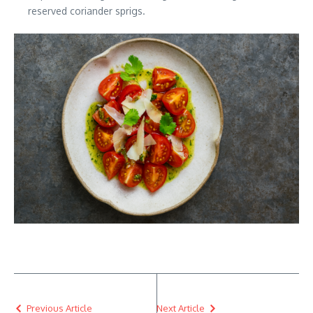
reserved coriander sprigs.
Previous Article
Next Article