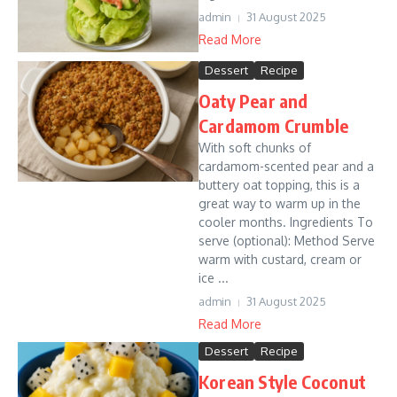
admin
31 August 2025
Read More
Dessert
Recipe
Oaty Pear and
Cardamom Crumble
With soft chunks of
cardamom-scented pear and a
buttery oat topping, this is a
great way to warm up in the
cooler months. Ingredients To
serve (optional): Method Serve
warm with custard, cream or
ice ...
admin
31 August 2025
Read More
Dessert
Recipe
Korean Style Coconut