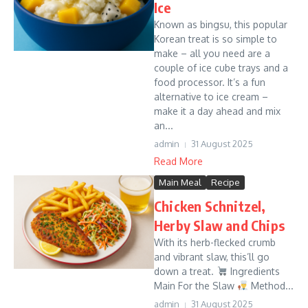
Ice
Known as bingsu, this popular
Korean treat is so simple to
make – all you need are a
couple of ice cube trays and a
food processor. It’s a fun
alternative to ice cream –
make it a day ahead and mix
an...
admin
31 August 2025
Read More
Main Meal
Recipe
Chicken Schnitzel,
Herby Slaw and Chips
With its herb-flecked crumb
and vibrant slaw, this’ll go
down a treat.
Ingredients
Main For the Slaw
Method...
admin
31 August 2025