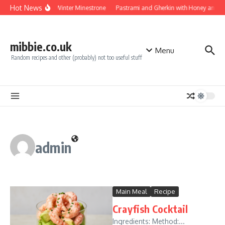
Skip to content
Hot News
Turkey Winter Minestrone
Pastrami and Gherkin with Honey and Mu
mibbie.co.uk
Menu
Random recipes and other (probably) not too useful stuff
admin
Main Meal
Recipe
Crayfish Cocktail
Ingredients: Method:...